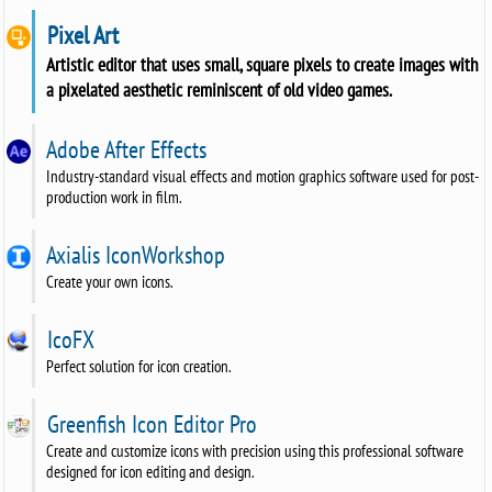
Pixel Art
Artistic editor that uses small, square pixels to create images with
a pixelated aesthetic reminiscent of old video games.
Adobe After Effects
Industry-standard visual effects and motion graphics software used for post-
production work in film.
Axialis IconWorkshop
Create your own icons.
IcoFX
Perfect solution for icon creation.
Greenfish Icon Editor Pro
Create and customize icons with precision using this professional software
designed for icon editing and design.