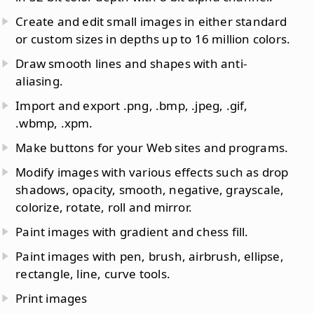
Create and edit small images in either standard
or custom sizes in depths up to 16 million colors.
Draw smooth lines and shapes with anti-
aliasing.
Import and export .png, .bmp, .jpeg, .gif,
.wbmp, .xpm.
Make buttons for your Web sites and programs.
Modify images with various effects such as drop
shadows, opacity, smooth, negative, grayscale,
colorize, rotate, roll and mirror.
Paint images with gradient and chess fill.
Paint images with pen, brush, airbrush, ellipse,
rectangle, line, curve tools.
Print images