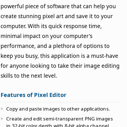
powerful piece of software that can help you
create stunning pixel art and save it to your
computer. With its quick response time,
minimal impact on your computer's
performance, and a plethora of options to
keep you busy, this application is a must-have
for anyone looking to take their image editing
skills to the next level.
Features of Pixel Editor
Copy and paste images to other applications.
Create and edit semi-transparent PNG images
in 32-bit color depth with 8-bit alpha channel.