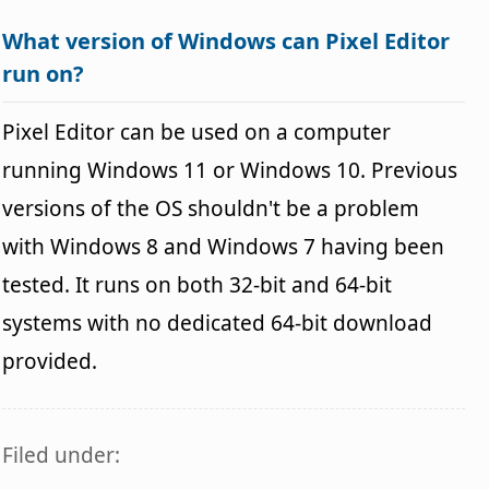
What version of Windows can Pixel Editor
run on?
Pixel Editor can be used on a computer
running Windows 11 or Windows 10. Previous
versions of the OS shouldn't be a problem
with Windows 8 and Windows 7 having been
tested. It runs on both 32-bit and 64-bit
systems with no dedicated 64-bit download
provided.
Filed under: