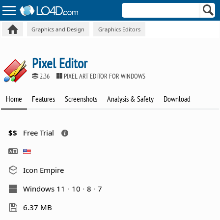
Graphics and Design
Graphics Editors
Pixel Editor
2.36
PIXEL ART EDITOR FOR WINDOWS
Home
Features
Screenshots
Analysis & Safety
Download
$$
Free Trial
Icon Empire
Windows 11
10
8
7
6.37 MB