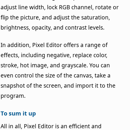
adjust line width, lock RGB channel, rotate or
flip the picture, and adjust the saturation,
brightness, opacity, and contrast levels.
In addition, Pixel Editor offers a range of
effects, including negative, replace color,
stroke, hot image, and grayscale. You can
even control the size of the canvas, take a
snapshot of the screen, and import it to the
program.
To sum it up
All in all, Pixel Editor is an efficient and