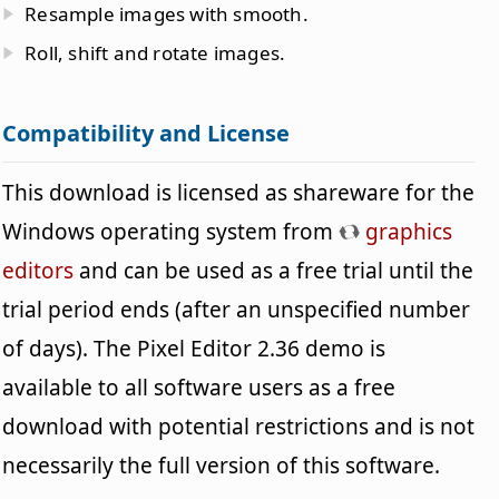
Resample images with smooth.
Roll, shift and rotate images.
Compatibility and License
This download is licensed as shareware for the
Windows operating system from
graphics
editors
and can be used as a free trial until the
trial period ends (after an unspecified number
of days). The Pixel Editor 2.36 demo is
available to all software users as a free
download with potential restrictions and is not
necessarily the full version of this software.