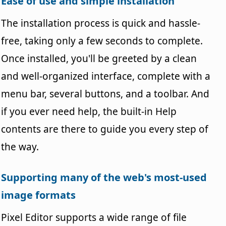
Ease of use and simple installation
The installation process is quick and hassle-
free, taking only a few seconds to complete.
Once installed, you'll be greeted by a clean
and well-organized interface, complete with a
menu bar, several buttons, and a toolbar. And
if you ever need help, the built-in Help
contents are there to guide you every step of
the way.
Supporting many of the web's most-used
image formats
Pixel Editor supports a wide range of file