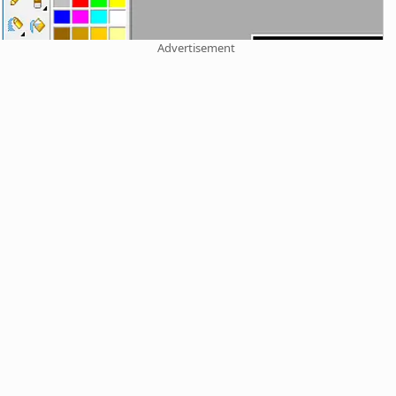
Advertisement