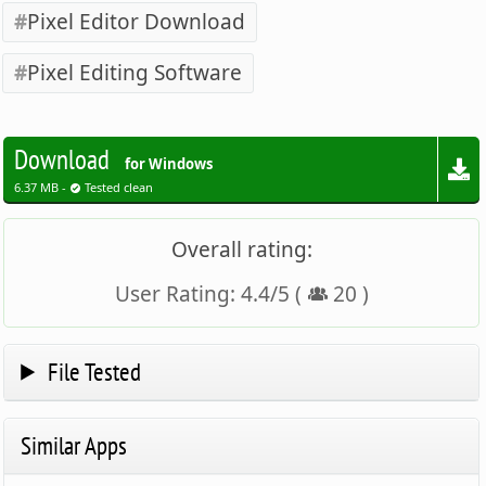
Pixel Editor Download
Pixel Editing Software
Download
for Windows
6.37 MB -
Tested clean
Overall rating:
User Rating:
4.4
/
5
(
20
)
File Tested
Similar Apps