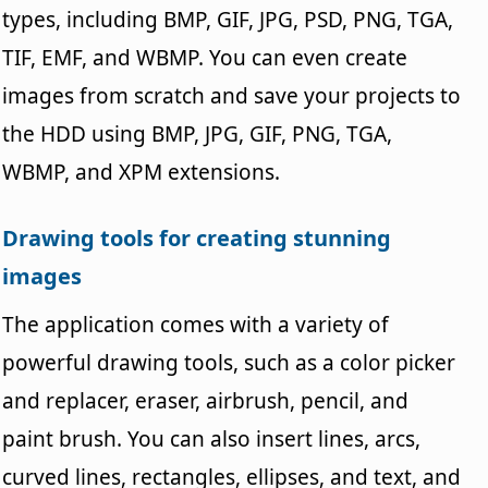
types, including BMP, GIF, JPG, PSD, PNG, TGA,
TIF, EMF, and WBMP. You can even create
images from scratch and save your projects to
the HDD using BMP, JPG, GIF, PNG, TGA,
WBMP, and XPM extensions.
Drawing tools for creating stunning
images
The application comes with a variety of
powerful drawing tools, such as a color picker
and replacer, eraser, airbrush, pencil, and
paint brush. You can also insert lines, arcs,
curved lines, rectangles, ellipses, and text, and