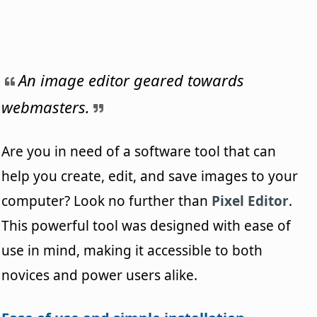
An image editor geared towards
webmasters.
Are you in need of a software tool that can
help you create, edit, and save images to your
computer? Look no further than
Pixel Editor
.
This powerful tool was designed with ease of
use in mind, making it accessible to both
novices and power users alike.