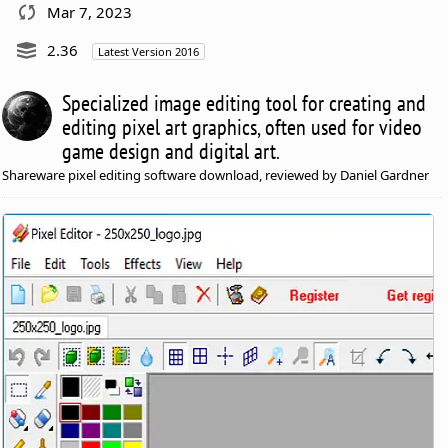
Mar 7, 2023
2.36
Latest Version 2016
Specialized image editing tool for creating and
editing pixel art graphics, often used for video
game design and digital art.
Shareware pixel editing software download, reviewed by Daniel Gardner